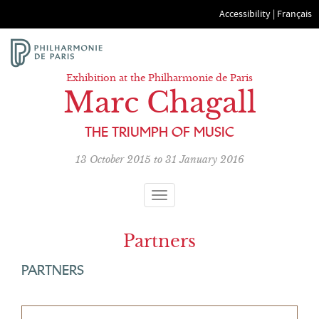
Accessibility
|
Français
Exhibition at the Philharmonie de Paris
Marc Chagall
THE TRIUMPH OF MUSIC
13 October 2015 to 31 January 2016
Toggle
navigation
Partners
PARTNERS