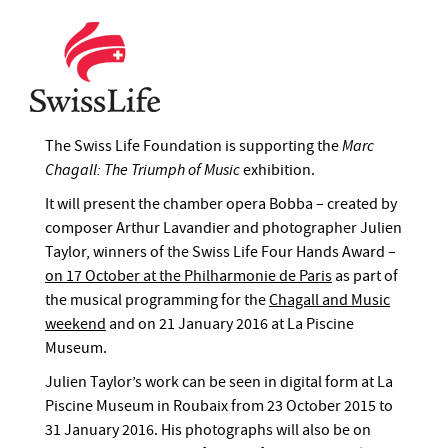
The Swiss Life Foundation is supporting the
Marc
Chagall: The Triumph of Music
exhibition.
It will present the chamber opera Bobba – created by
composer Arthur Lavandier and photographer Julien
Taylor, winners of the Swiss Life Four Hands Award –
on 17 October at the Philharmonie de Paris
as part of
the musical programming for the
Chagall and Music
weekend
and on 21 January 2016 at La Piscine
Museum.
Julien Taylor’s work can be seen in digital form at La
Piscine Museum in Roubaix from 23 October 2015 to
31 January 2016. His photographs will also be on