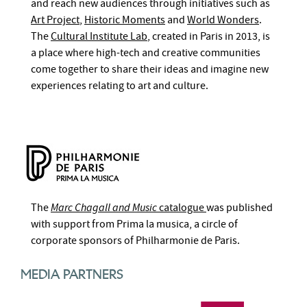
and reach new audiences through initiatives such as
Art Project
,
Historic Moments
and
World Wonders
.
The
Cultural Institute Lab
, created in Paris in 2013, is
a place where high-tech and creative communities
come together to share their ideas and imagine new
experiences relating to art and culture.
The
Marc Chagall and Music
catalogue
was published
with support from Prima la musica, a circle of
corporate sponsors of Philharmonie de Paris.
MEDIA PARTNERS