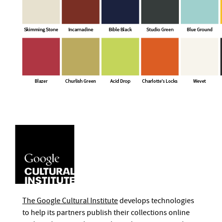
The Google Cultural Institute
develops technologies
to help its partners publish their collections online