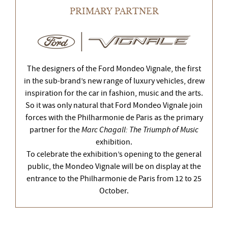
PRIMARY PARTNER
The designers of the Ford Mondeo Vignale, the first
in the sub-brand’s new range of luxury vehicles, drew
inspiration for the car in fashion, music and the arts.
So it was only natural that Ford Mondeo Vignale join
forces with the Philharmonie de Paris as the primary
partner for the
Marc Chagall: The Triumph of Music
exhibition.
To celebrate the exhibition’s opening to the general
public, the Mondeo Vignale will be on display at the
entrance to the Philharmonie de Paris from 12 to 25
October.