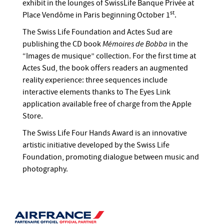
exhibit in the lounges of SwissLife Banque Privée at
st
Place Vendôme in Paris beginning October 1
.
The Swiss Life Foundation and Actes Sud are
publishing the CD book
Mémoires de Bobba
in the
“Images de musique” collection. For the first time at
Actes Sud, the book offers readers an augmented
reality experience: three sequences include
interactive elements thanks to The Eyes Link
application available free of charge from the Apple
Store.
The Swiss Life Four Hands Award is an innovative
artistic initiative developed by the Swiss Life
Foundation, promoting dialogue between music and
photography.