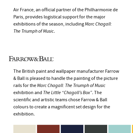
Air France, an official partner of the Philharmonie de
Paris, provides logistical support for the major
exhibitions of the season, including
Marc Chagall:
The Triumph of Music
.
The British paint and wallpaper manufacturer Farrow
& Ball is pleased to handle the painting of the picture
rails for the
Marc Chagall: The Triumph of Music
exhibition and
The Little “Chagall’s Box”
. The
scientific and artistic teams chose Farrow & Ball
colours to create a magnificent set design for the
exhibition.