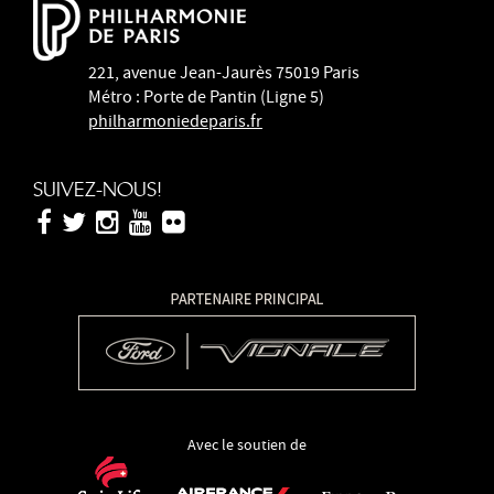
221, avenue Jean-Jaurès 75019 Paris
Métro : Porte de Pantin (Ligne 5)
philharmoniedeparis.fr
SUIVEZ-NOUS!
Avec le soutien de